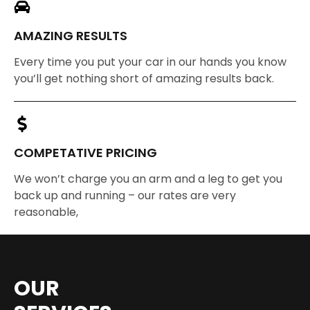
AMAZING RESULTS
Every time you put your car in our hands you know
you’ll get nothing short of amazing results back.
COMPETATIVE PRICING
We won’t charge you an arm and a leg to get you
back up and running – our rates are very
reasonable,
OUR