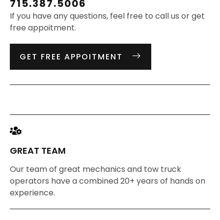
715.387.5006
If you have any questions, feel free to call us or get
free appoitment.
GET FREE APPOITMENT
GREAT TEAM
Our team of great mechanics and tow truck
operators have a combined 20+ years of hands on
experience.