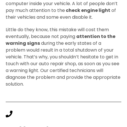
computer inside your vehicle. A lot of people don’t
pay much attention to the
check engine light
of
their vehicles and some even disable it.
Little do they know, this mistake will cost them
eventually, because not paying
attention to the
warning signs
during the early states of a
problem would result in a total shutdown of your
vehicle. That’s why, you shouldn’t hesitate to get in
touch with our auto repair shop, as soon as you see
a warning light. Our certified technicians will
diagnose the problem and provide the appropriate
solution.