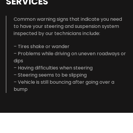
SERVICES
Common warning signs that indicate you need
to have your steering and suspension system
inspected by our technicians include:
– Tires shake or wander
– Problems while driving on uneven roadways or
dips
– Having difficulties when steering
– Steering seems to be slipping
– Vehicle is still bouncing after going over a
bump
DIAGNOSING THE ISSUE