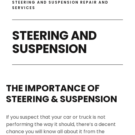
STEERING AND SUSPENSION REPAIR AND
SERVICES
STEERING AND
SUSPENSION
THE IMPORTANCE OF
STEERING & SUSPENSION
If you suspect that your car or truck is not
performing the way it should, there’s a decent
chance you will know all about it from the