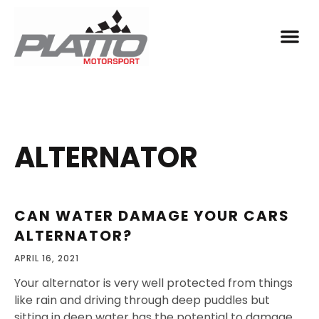
ALTERNATOR
CAN WATER DAMAGE YOUR CARS
ALTERNATOR?
APRIL 16, 2021
Your alternator is very well protected from things
like rain and driving through deep puddles but
sitting in deep water has the potential to damage