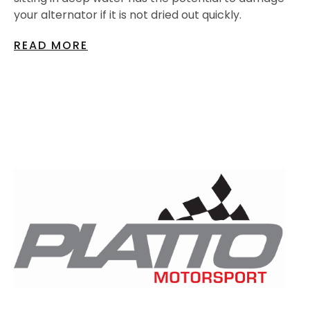
your alternator if it is not dried out quickly.
READ MORE