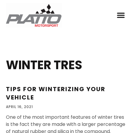
WINTER TRES
TIPS FOR WINTERIZING YOUR
VEHICLE
APRIL 16, 2021
One of the most important features of winter tires
is the fact they are made with a larger percentage
of natural rubber and silica in the compound.