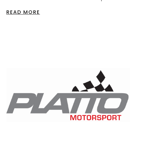
READ MORE