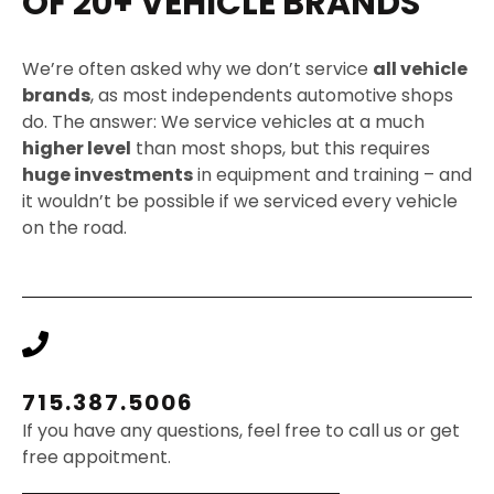
OF 20+ VEHICLE BRANDS
We’re often asked why we don’t service
all vehicle
brands
, as most independents automotive shops
do. The answer: We service vehicles at a much
higher level
than most shops, but this requires
huge investments
in equipment and training – and
it wouldn’t be possible if we serviced every vehicle
on the road.
715.387.5006
If you have any questions, feel free to call us or get
free appoitment.