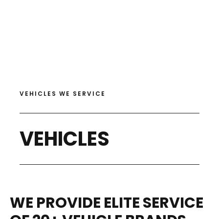
VEHICLES WE SERVICE
VEHICLES
WE PROVIDE ELITE SERVICE