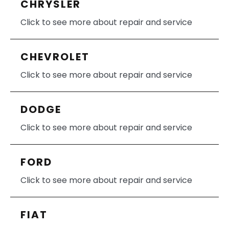
CHRYSLER
Click to see more about repair and service
CHEVROLET
Click to see more about repair and service
DODGE
Click to see more about repair and service
FORD
Click to see more about repair and service
FIAT