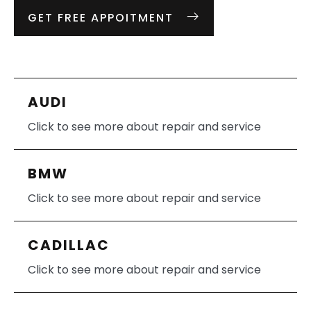
GET FREE APPOITMENT
AUDI
Click to see more about repair and service
BMW
Click to see more about repair and service
CADILLAC
Click to see more about repair and service