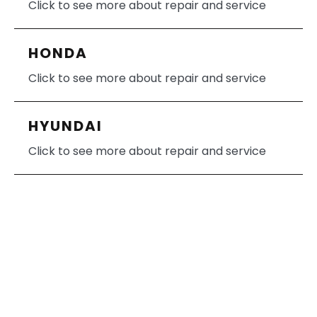
Click to see more about repair and service
HONDA
Click to see more about repair and service
HYUNDAI
Click to see more about repair and service
HUMMER
Click to see more about repair and service
INFINITI
Click to see more about repair and service